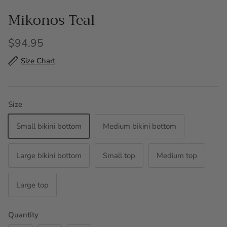
Mikonos Teal
$94.95
Size Chart
Size
Small bikini bottom
Medium bikini bottom
Large bikini bottom
Small top
Medium top
Large top
Quantity