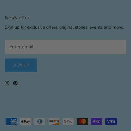
Newsletter
Sign up for exclusive offers, original stories, events and more.
SIGN UP