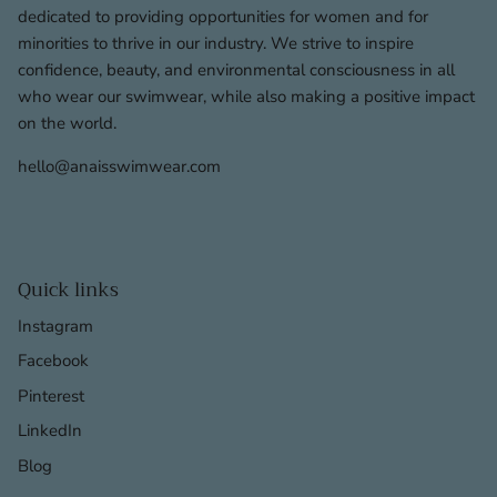
dedicated to providing opportunities for women and for
minorities to thrive in our industry. We strive to inspire
confidence, beauty, and environmental consciousness in all
who wear our swimwear, while also making a positive impact
on the world.
hello@anaisswimwear.com
Quick links
Instagram
Facebook
Pinterest
LinkedIn
Blog