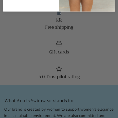
Free shipping
Gift cards
5.0 Trustpilot rating
What Ana Is Swimwear stands for:
Our brand is created by women to support women’s elegance
in a sustainable environment. We are also committed and